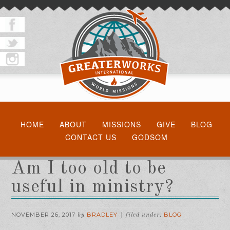
HOME
ABOUT
MISSIONS
GIVE
BLOG
CONTACT US
GODSOM
Am I too old to be
useful in ministry?
NOVEMBER 26, 2017
BRADLEY
BLOG
by
filed under: