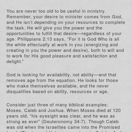
You are never too old to be useful in ministry.
Remember, your desire to minister comes from God,
and He isn’t depending on your resources to complete
the task. He will give you the power and the
opportunities to fulfill that desire—regardless of your
age. Philippians 2:13 says, “For it is God Who is all
the while effectually at work in you (energizing and
creating in you the power and desire), both to will and
to work for His good pleasure and satisfaction and
delight.”
God is looking for availability, not ability—and that
removes age from the equation. He looks for those
who make themselves available, and He never
disqualifies based on ability, resources or age.
Consider just three of many biblical examples:
Moses, Caleb and Joshua. When Moses died at 120
years old, “his eyesight was clear, and he was as
strong as ever” (Deuteronomy 34:7). Though Caleb
was old when the Israelites came into the Promised