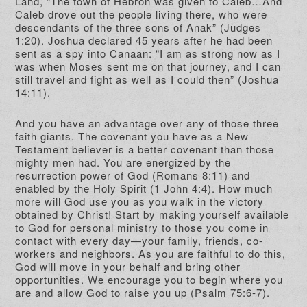
Land, “The town of Hebron was given to Caleb…And
Caleb drove out the people living there, who were
descendants of the three sons of Anak” (Judges
1:20). Joshua declared 45 years after he had been
sent as a spy into Canaan: “I am as strong now as I
was when Moses sent me on that journey, and I can
still travel and fight as well as I could then” (Joshua
14:11).
And you have an advantage over any of those three
faith giants. The covenant you have as a New
Testament believer is a better covenant than those
mighty men had. You are energized by the
resurrection power of God (Romans 8:11) and
enabled by the Holy Spirit (1 John 4:4). How much
more will God use you as you walk in the victory
obtained by Christ! Start by making yourself available
to God for personal ministry to those you come in
contact with every day—your family, friends, co-
workers and neighbors. As you are faithful to do this,
God will move in your behalf and bring other
opportunities. We encourage you to begin where you
are and allow God to raise you up (Psalm 75:6-7).