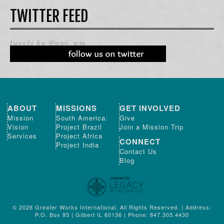
TWITTER FEED
tweets by @gwi_wm
ABOUT
MISSIONS
GET INVOLVED
Mission
South America:
Give
Vision
Project Brazil
Join a Mission Trip
Services
Project Africa
CONNECT
Project India
Contact Us
Blog
© 2026 Greater Works International. All Rights Reserved. | Address:
P.O. Box 93 | Gilbert IL 60136 | Phone: 847.305.4430