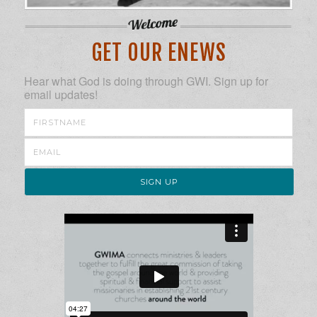
GET OUR ENEWS
Hear what God is doing through GWI. Sign up for
email updates!