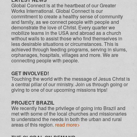
Global Connect is at the heartbeat of our Greater
Works International. Global Connect is our
commitment to create a healthy sense of community
and family, as we connect people with people and
demonstrate the love of Christ. Every quarter we
mobilize teams in the USA and abroad as a church
without walls to assist those who find themselves in
less desirable situations or circumstances. This is
achieved through feeding programs, serving in slums,
orphanages, hospitals, villages and more. We are
connecting people with people.
GET INVOLVED!
Touching the world with the message of Jesus Christ is
a central pillar of our ministry. Join us through going or
giving to one of our upcoming missions trips!
PROJECT BRAZIL
We recently had the privilege of going into Brazil and
met with some of the local churches and missionaries
to understand the needs in both the urban and rural
areas of this region.
read more>