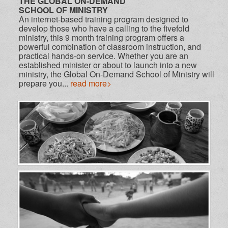
THE GLOBAL ON-DEMAND
SCHOOL OF MINISTRY
An internet-based training program designed to
develop those who have a calling to the fivefold
ministry, this 9 month training program offers a
powerful combination of classroom instruction, and
practical hands-on service. Whether you are an
established minister or about to launch into a new
ministry, the Global On-Demand School of Ministry will
prepare you...
read more>