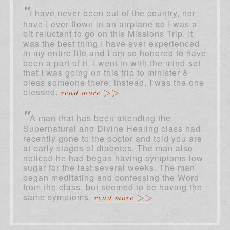
"
I have never been out of the country, nor
have I ever flown in an airplane so I was a
bit reluctant to go on this Missions Trip. It
was the best thing I have ever experienced
in my entire life and I am so honored to have
been a part of it. I went in with the mind-set
that I was going on this trip to minister &
bless someone there; instead, I was the one
blessed.
read more >>
"
A man that has been attending the
Supernatural and Divine Healing class had
recently gone to the doctor and told you are
at early stages of diabetes. The man also
noticed he had began having symptoms low
sugar for the last several weeks. The man
began meditating and confessing the Word
from the class, but seemed to be having the
same symptoms.
read more >>