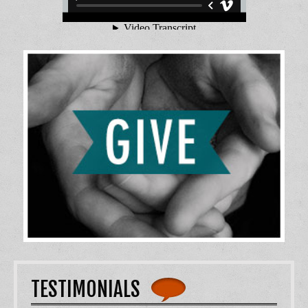
TESTIMONIALS