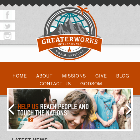
HOME
ABOUT
MISSIONS
GIVE
BLOG
CONTACT US
GODSOM
LATEST NEWS